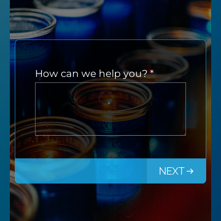
How can we help you?
*
NEXT