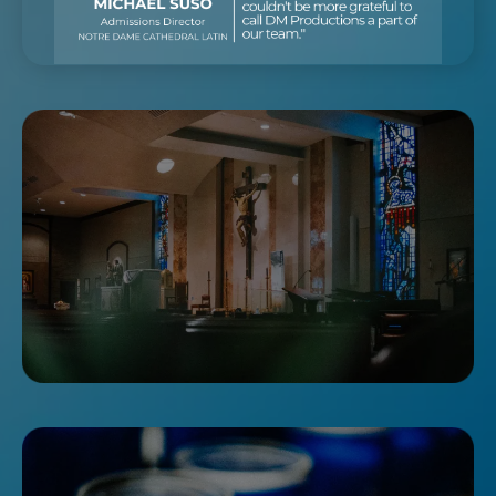
DOUBTING THOMAS?